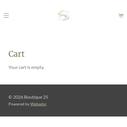
Skip
to
main
content
Cart
Your cart is empty.
© 2026 Boutique 25
Powered by
Webador