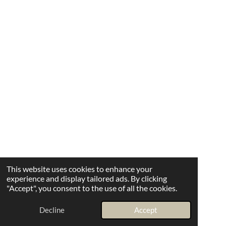
This website uses cookies to enhance your
experience and display tailored ads. By clicking
"Accept", you consent to the use of all the cookies.
Decline
Accept