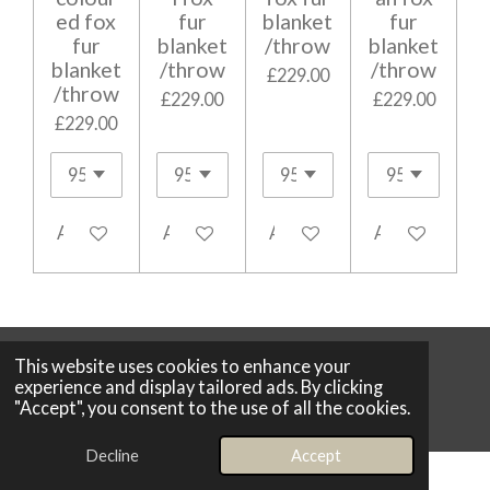
ed fox
fur
blanket
fur
fur
blanket
/throw
blanket
blanket
/throw
/throw
£229.00
/throw
£229.00
£229.00
£229.00
Add to cart
Add to cart
Add to cart
Add to cart
This website uses cookies to enhance your
© 2026 Boutique 25
experience and display tailored ads. By clicking
Powered by
Webador
"Accept", you consent to the use of all the cookies.
Decline
Accept