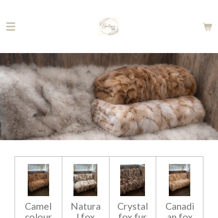
Skip
to
main
content
Camel
Natura
Crystal
Canadi
colour
l fox
fox fur
an fox