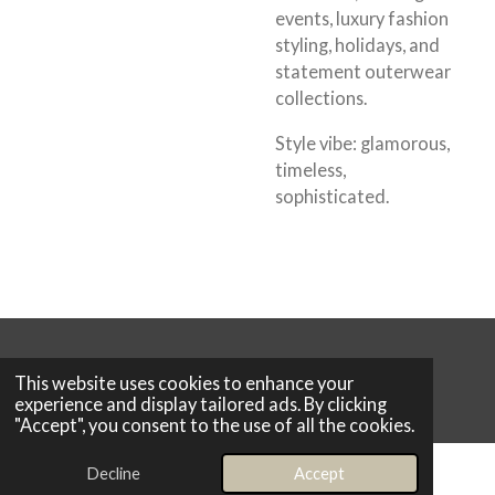
events, luxury fashion
styling, holidays, and
statement outerwear
collections.
Style vibe:
glamorous,
timeless,
sophisticated.
© 2026 Boutique 25
This website uses cookies to enhance your
Powered by
Webador
experience and display tailored ads. By clicking
"Accept", you consent to the use of all the cookies.
Decline
Accept