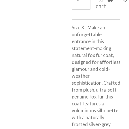
cart
Size XL.Make an
unforgettable
entrance in this
statement-making
natural
fox fur coat
,
designed for effortless
glamour and cold-
weather
sophistication. Crafted
from plush, ultra-soft
genuine fox fur, this
coat features a
voluminous silhouette
with a naturally
frosted silver-grey