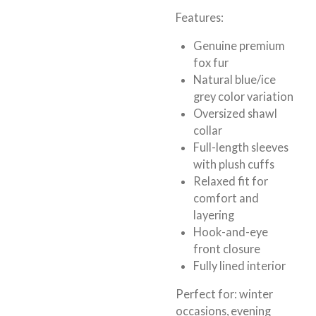
Features:
Genuine premium
fox fur
Natural blue/ice
grey color variation
Oversized shawl
collar
Full-length sleeves
with plush cuffs
Relaxed fit for
comfort and
layering
Hook-and-eye
front closure
Fully lined interior
Perfect for:
winter
occasions, evening