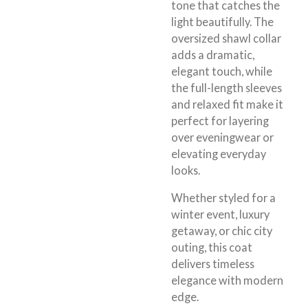
tone that catches the
light beautifully. The
oversized shawl collar
adds a dramatic,
elegant touch, while
the full-length sleeves
and relaxed fit make it
perfect for layering
over eveningwear or
elevating everyday
looks.
Whether styled for a
winter event, luxury
getaway, or chic city
outing, this coat
delivers timeless
elegance with modern
edge.