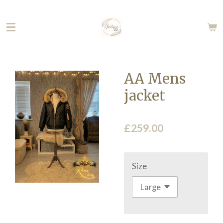
Skip
to
main
content
AA Mens
jacket
£259.00
Size