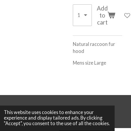
Add
to
cart
Natural raccoon fur
hood
Mens size Large
© 2026 Boutique 25
This website uses cookies to enhance your
Powered by
Webador
experience and display tailored ads. By clicking
"Accept", you consent to the use of all the cookies.