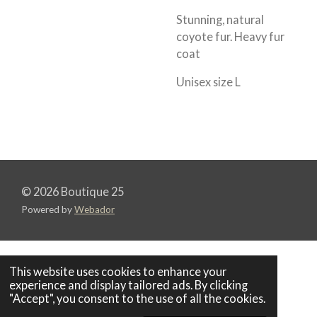
Stunning, natural
coyote fur. Heavy fur
coat
Unisex size L
© 2026 Boutique 25
Powered by
Webador
This website uses cookies to enhance your
experience and display tailored ads. By clicking
"Accept", you consent to the use of all the cookies.